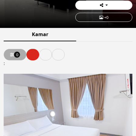
+0
Kamar
0
: