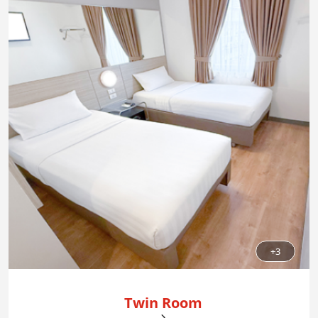
+3
Twin Room