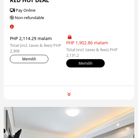
RED HOT DEAL
Pay Online
Non-refundable
PHP 2,114.29 malam
PHP 1,902.86 malam
Total (incl. taxes & fees) PHP
Total (incl. taxes & fees) PHP
2,368
2,131.2
Memilih
Memilih