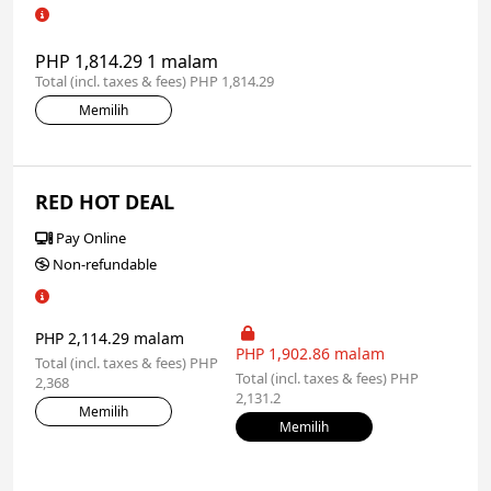
PHP 1,814.29 1 malam
Total (incl. taxes & fees) PHP 1,814.29
Memilih
RED HOT DEAL
Pay Online
Non-refundable
PHP 2,114.29 malam
PHP 1,902.86 malam
Total (incl. taxes & fees) PHP
Total (incl. taxes & fees) PHP
2,368
2,131.2
Memilih
Memilih