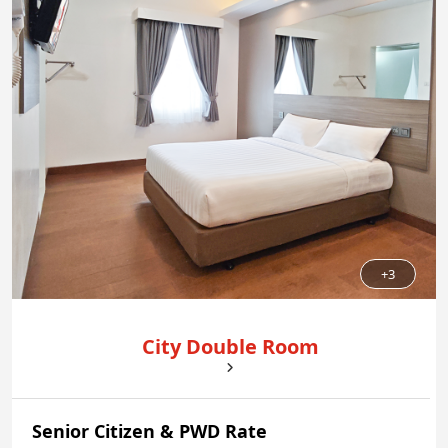
+3
City Double Room
Senior Citizen & PWD Rate