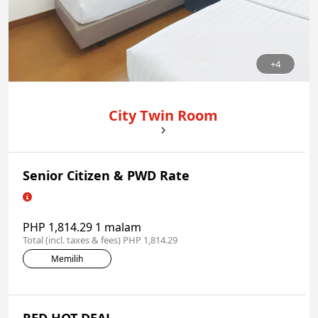
+4
City Twin Room
Senior Citizen & PWD Rate
PHP 1,814.29 1 malam
Total (incl. taxes & fees) PHP 1,814.29
Memilih