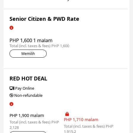
Senior Citizen & PWD Rate
PHP 1,600 1 malam
Total (incl. taxes & fees) PHP 1,600
Memilih
RED HOT DEAL
Pay Online
Non-refundable
PHP 1,900 malam
PHP 1,710 malam
Total (incl. taxes & fees) PHP
Total (incl. taxes & fees) PHP
2,128
1,915.2