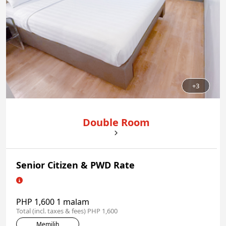
+3
Double Room
Senior Citizen & PWD Rate
PHP 1,600 1 malam
Total (incl. taxes & fees) PHP 1,600
Memilih