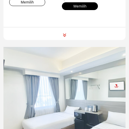
Memilih
Memilih