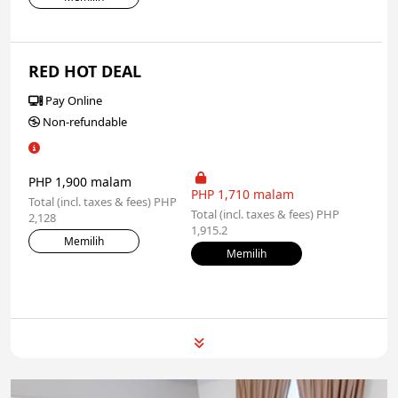
RED HOT DEAL
Pay Online
Non-refundable
PHP 1,900 malam
PHP 1,710 malam
Total (incl. taxes & fees) PHP
Total (incl. taxes & fees) PHP
2,128
1,915.2
Memilih
Memilih