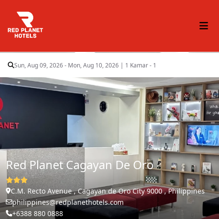
Sun, Aug 09, 2026 - Mon, Aug 10, 2026
|
1 Kamar - 1
Red Planet Cagayan De Oro
C.M. Recto Avenue , Cagayan de Oro City 9000 , Philippines
philippines@redplanethotels.com
+6388 880 0888