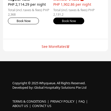
PHP 2,114.29 per night
PHP 1,902.86 per night
Total (incl. taxes & fees) PHP
Total (incl. taxes & fees) PHP
2,368
2,131.2
Book Now
Book Now
See More
Rates
Copyright © 2025 Whyqueue. All Rights Reserved.
Developed by: Global Hospitality Solutions Pte Ltd
TERMS & CONDITIONS
PRIVACY POLICY
FAQ
ABOUT US
CONTACT US