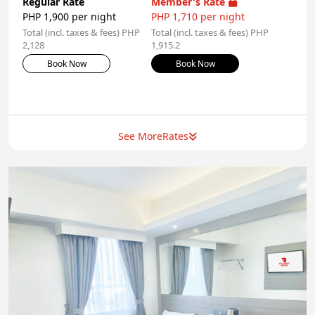
Regular Rate
Member's Rate
PHP 1,900 per night
PHP 1,710 per night
Total (incl. taxes & fees) PHP
Total (incl. taxes & fees) PHP
2,128
1,915.2
Book Now
Book Now
See More
Rates