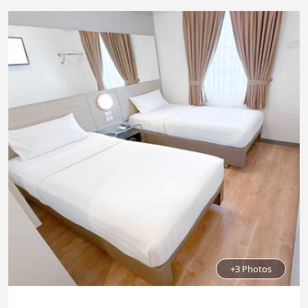
+3 Photos