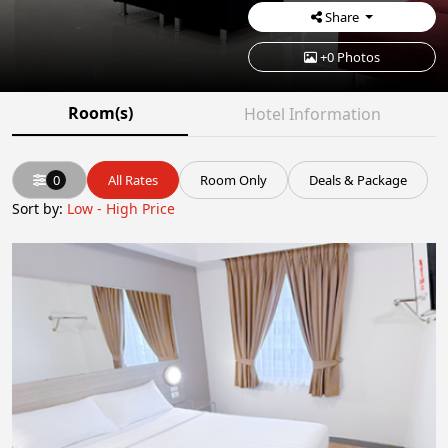
Share
+0 Photos
Room(s)
Hotel Information
0
All Rates
Room Only
Deals & Package
Sort by:
Low - High Price