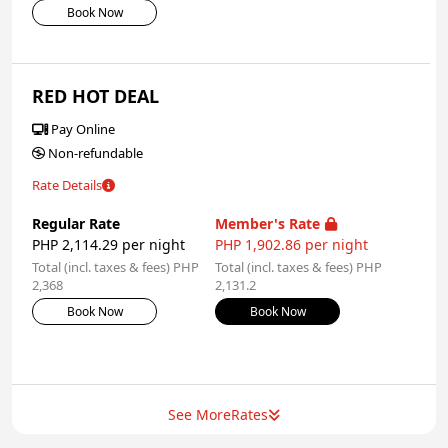
Book Now
RED HOT DEAL
Pay Online
Non-refundable
Rate Details
Regular Rate
Member's Rate
PHP 2,114.29 per night
PHP 1,902.86 per night
Total (incl. taxes & fees) PHP
Total (incl. taxes & fees) PHP
2,368
2,131.2
Book Now
Book Now
See More
Rates