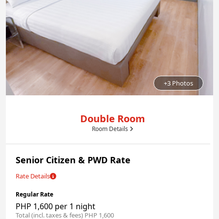
+3 Photos
Double Room
Room Details
Senior Citizen & PWD Rate
Rate Details
Regular Rate
PHP 1,600 per 1 night
Total (incl. taxes & fees) PHP 1,600