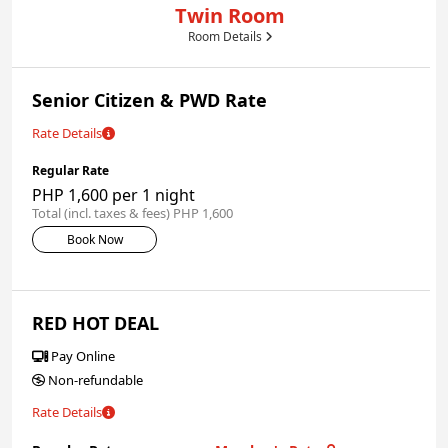
Twin Room
Room Details
Senior Citizen & PWD Rate
Rate Details
Regular Rate
PHP 1,600 per 1 night
Total (incl. taxes & fees) PHP 1,600
Book Now
RED HOT DEAL
Pay Online
Non-refundable
Rate Details