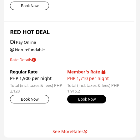
Book Now
RED HOT DEAL
Pay Online
Non-refundable
Rate Details
Regular Rate
Member's Rate
PHP 1,900 per night
PHP 1,710 per night
Total (incl. taxes & fees) PHP
Total (incl. taxes & fees) PHP
2,128
1,915.2
Book Now
Book Now
See More
Rates