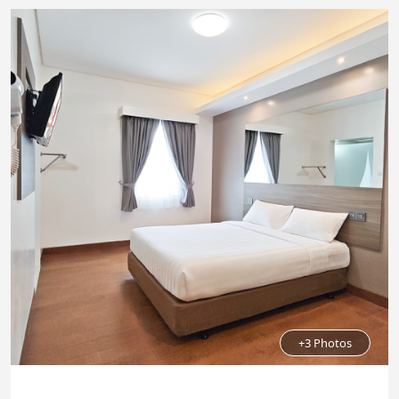
+3 Photos