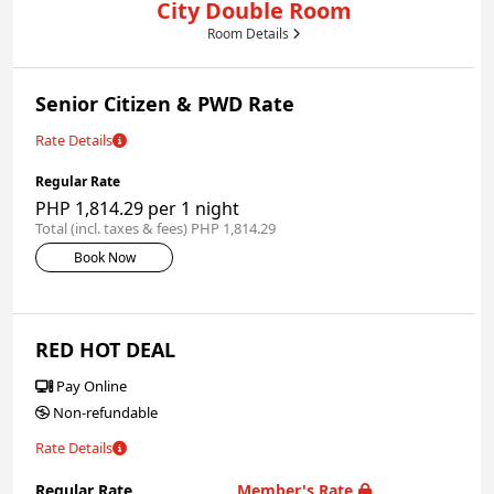
City Double Room
Room Details
Senior Citizen & PWD Rate
Rate Details
Regular Rate
PHP 1,814.29 per 1 night
Total (incl. taxes & fees) PHP 1,814.29
Book Now
RED HOT DEAL
Pay Online
Non-refundable
Rate Details
Regular Rate
Member's Rate