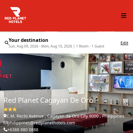
Your destination
Edit
Sun, Aug 09, 2026 - Mon, Aug 10, 2026
|
1 Room - 1 Guest
Red Planet Cagayan De Oro
C.M. Recto Avenue , Cagayan de Oro City 9000 , Philippines
philippines@redplanethotels.com
+6388 880 0888