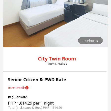
+4 Photos
City Twin Room
Room Details
Senior Citizen & PWD Rate
Rate Details
Regular Rate
PHP 1,814.29 per 1 night
Total (incl. taxes & fees) PHP 1,814.29