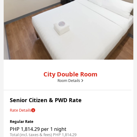
City Double Room
Room Details
Senior Citizen & PWD Rate
Rate Details
Regular Rate
PHP 1,814.29 per 1 night
Total (incl. taxes & fees) PHP 1,814.29