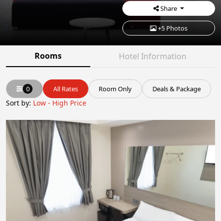
Share
+5 Photos
Rooms
Hotel Information
0
All Rates
Room Only
Deals & Package
Sort by:
Low - High Price