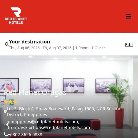
Your destination
Edit
Thu, Aug 06, 2026 - Fri, Aug 07, 2026
|
1 Room - 1 Guest
Red Planet Ortigas
Lot 5, Block 4, Shaw Boulevard, Pasig 1605, NCR Second
District, Philippines
philippines@redplanethotels.com,
frontdesk.ortigas@redplanethotels.com
+6302 8656 0888