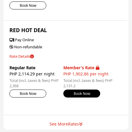
Book Now
RED HOT DEAL
Pay Online
Non-refundable
Rate Details
Regular Rate
Member's Rate
PHP 2,114.29 per night
PHP 1,902.86 per night
Total (incl. taxes & fees) PHP
Total (incl. taxes & fees) PHP
2,368
2,131.2
Book Now
Book Now
See More
Rates