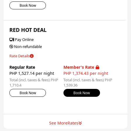
Book Now
RED HOT DEAL
Pay Online
Non-refundable
Rate Details
Regular Rate
Member's Rate
PHP 1,527.14 per night
PHP 1,374.43 per night
Total (incl. taxes & fees) PHP
Total (incl. taxes & fees) PHP
1,710.4
1,539.36
Book Now
Book Now
See More
Rates