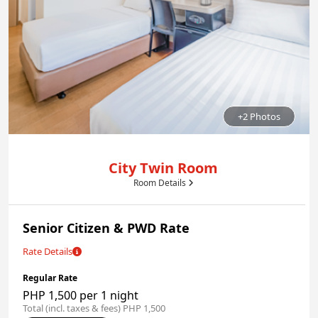
+2 Photos
City Twin Room
Room Details
Senior Citizen & PWD Rate
Rate Details
Regular Rate
PHP 1,500 per 1 night
Total (incl. taxes & fees) PHP 1,500