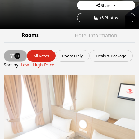
Share
+5 Photos
Rooms
Hotel Information
0
All Rates
Room Only
Deals & Package
Sort by:
Low - High Price