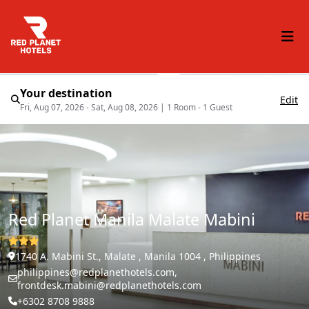
Your destination
Edit
Fri, Aug 07, 2026 - Sat, Aug 08, 2026
|
1 Room - 1 Guest
Red Planet Manila Malate Mabini
1740 A. Mabini St., Malate , Manila 1004 , Philippines
philippines@redplanethotels.com,
frontdesk.mabini@redplanethotels.com
+6302 8708 9888