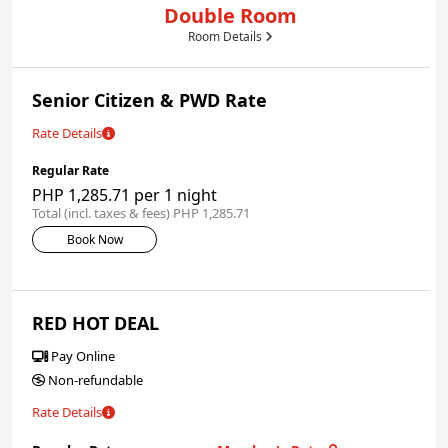
Double Room
Room Details
Senior Citizen & PWD Rate
Rate Details
Regular Rate
PHP 1,285.71 per 1 night
Total (incl. taxes & fees) PHP 1,285.71
Book Now
RED HOT DEAL
Pay Online
Non-refundable
Rate Details