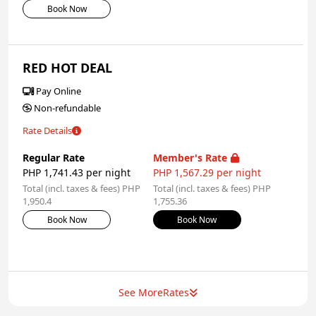
Book Now
RED HOT DEAL
Pay Online
Non-refundable
Rate Details
Regular Rate
Member's Rate
PHP 1,741.43 per night
PHP 1,567.29 per night
Total (incl. taxes & fees) PHP
Total (incl. taxes & fees) PHP
1,950.4
1,755.36
Book Now
Book Now
See More
Rates