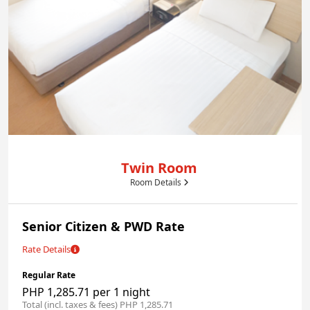
Twin Room
Room Details
Senior Citizen & PWD Rate
Rate Details
Regular Rate
PHP 1,285.71 per 1 night
Total (incl. taxes & fees) PHP 1,285.71