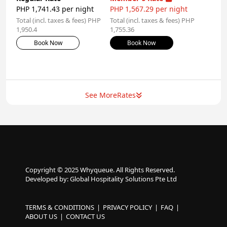
PHP 1,741.43 per night
PHP 1,567.29 per night
Total (incl. taxes & fees) PHP
Total (incl. taxes & fees) PHP
1,950.4
1,755.36
Book Now
Book Now
See More
Rates
Copyright © 2025 Whyqueue. All Rights Reserved.
Developed by: Global Hospitality Solutions Pte Ltd
TERMS & CONDITIONS
PRIVACY POLICY
FAQ
ABOUT US
CONTACT US