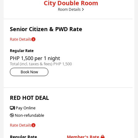
City Double Room
Room Details
Senior Citizen & PWD Rate
Rate Details
Regular Rate
PHP 1,500 per 1 night
Total (incl. taxes & fees) PHP 1,500
Book Now
RED HOT DEAL
Pay Online
Non-refundable
Rate Details
Regular Rate
Member's Rate