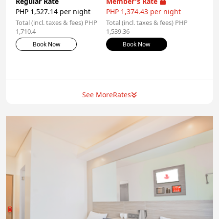
Regular Rate
Member's Rate
PHP 1,527.14 per night
PHP 1,374.43 per night
Total (incl. taxes & fees) PHP
Total (incl. taxes & fees) PHP
1,710.4
1,539.36
Book Now
Book Now
See More
Rates