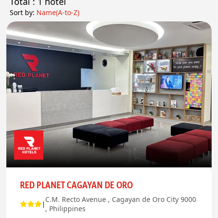
Total : 1
hotel
Sort by:
Name(A-to-Z)
RED PLANET CAGAYAN DE ORO
C.M. Recto Avenue , Cagayan de Oro City 9000
|
, Philippines