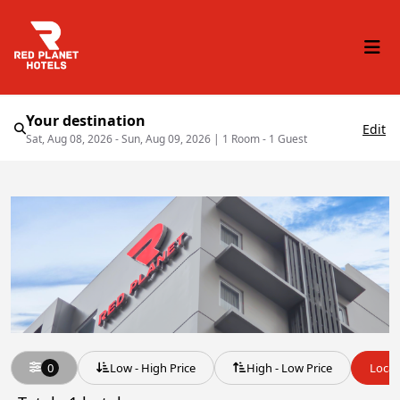
Your destination
Edit
Sat, Aug 08, 2026 - Sun, Aug 09, 2026
|
1 Room - 1 Guest
0
Low - High Price
High - Low Price
Locat